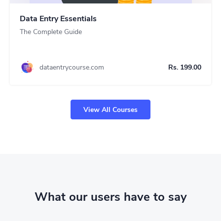
Data Entry Essentials
The Complete Guide
dataentrycourse.com
Rs. 199.00
View All Courses
What our users have to say