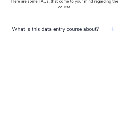
Here are some FAQs, that come to your mind regarding the
course.
What is this data entry course about?
Who can benefit from this data entry
course?
Do I need any prior experience or
qualifications to enroll in the course?
What will I learn in this data entry
course?