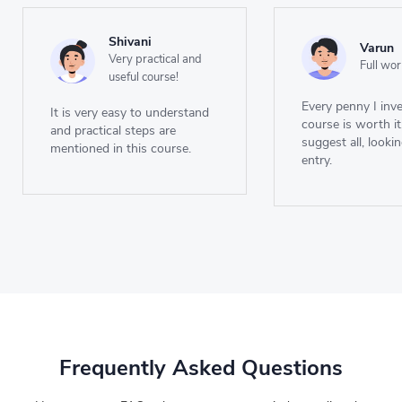
Shivani
Varun
Very practical and
Full wor
useful course!
Every penny I inve
It is very easy to understand
course is worth it
and practical steps are
suggest all, looki
mentioned in this course.
entry.
Frequently Asked Questions