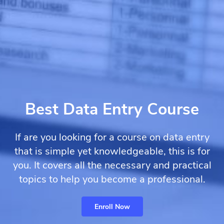
Best Data Entry Course
If are you looking for a course on data entry
that is simple yet knowledgeable, this is for
you. It covers all the necessary and practical
topics to help you become a professional.
Enroll Now