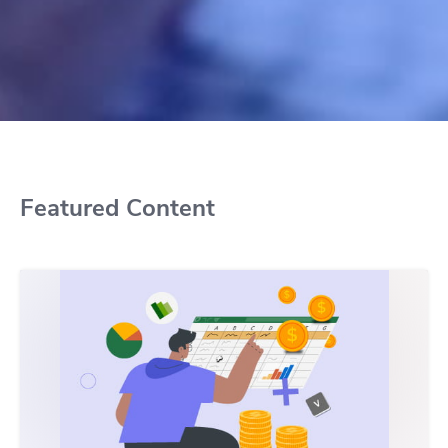
Featured Content